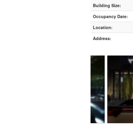
Building Size:
Occupancy Date:
Location:
Address: