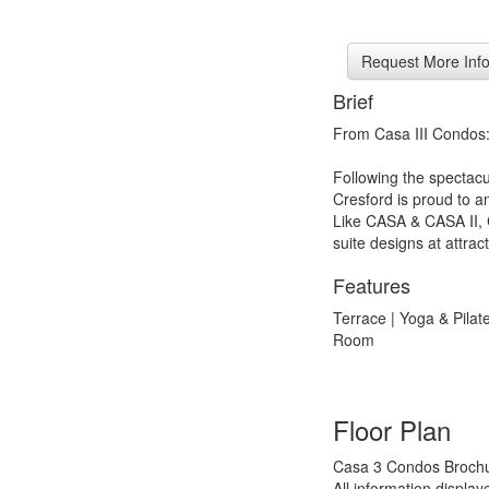
Brief
From Casa III Condos
Following the spectac
Cresford is proud to an
Like CASA & CASA II, CA
suite designs at attract
Features
Terrace | Yoga & Pila
Room
Floor Plan
Casa 3 Condos Brochu
All information displa