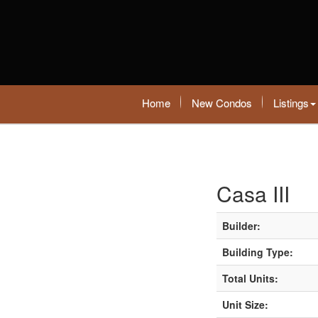
Home
New Condos
Listings
Casa III
Builder:
Building Type:
Total Units:
Unit Size: