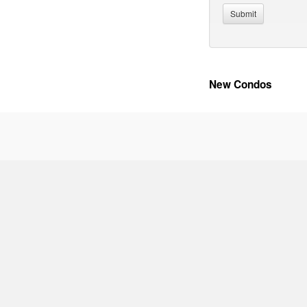
New Condos