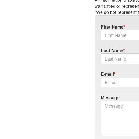
warranties or represen
*We do not represent t
First Name
Last Name
E-mail
Message