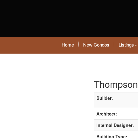
Home
New Condos
Listings
Thompson
Builder:
Architect:
Internal Designer:
Building Type: