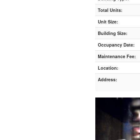
Total Units:
Unit Size:
Building Size:
Occupancy Date:
Maintenance Fee:
Location:
Address: