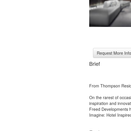
Brief
From Thompson Resid
On the rarest of occasi
inspiration and innov
Freed Developments ha
Imagine: Hotel Inspired