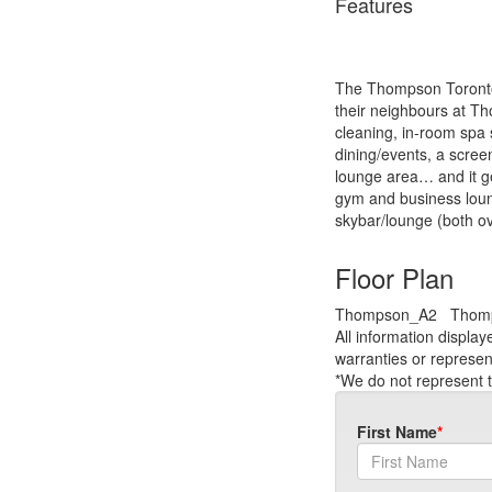
Features
The Thompson Toronto H
their neighbours at T
cleaning, in-room spa s
dining/events, a screen
lounge area… and it ge
gym and business loung
skybar/lounge (both ove
Floor Plan
Thompson_A2
Thom
All information displa
warranties or represen
*We do not represent t
First Name