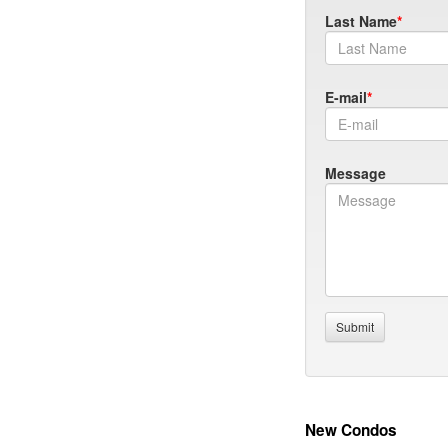
Last Name
E-mail
Message
New Condos