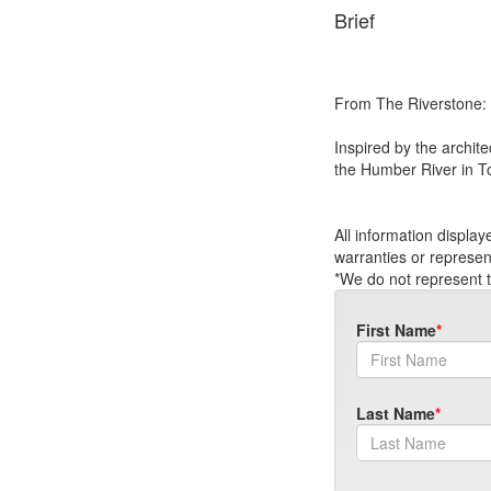
Brief
From The Riverstone:
Inspired by the archit
the Humber River in T
All information displa
warranties or represen
*We do not represent t
First Name
Last Name