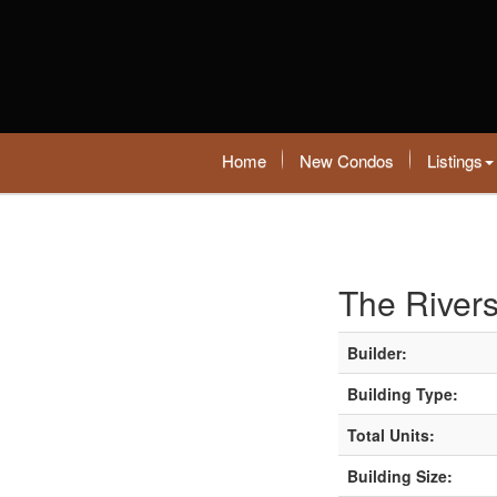
Home
New Condos
Listings
The River
Builder:
Building Type:
Total Units:
Building Size: