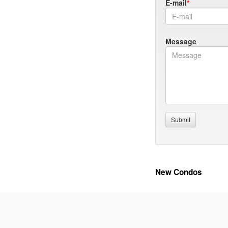
E-mail
Message
New Condos