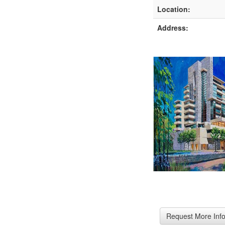
Location:
Address: