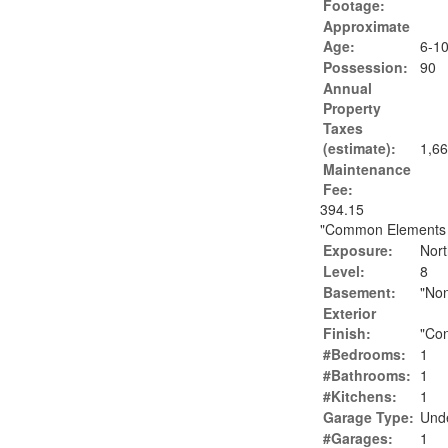
Footage:
Approximate
Age:
6-1
Possession:
90
Annual
Property
Taxes
(estimate):
1,66
Maintenance
Fee:
394.15
"Common Elements In
Exposure:
Nort
Level:
8
Basement:
"No
Exterior
Finish:
"Con
#Bedrooms:
1
#Bathrooms:
1
#Kitchens:
1
Garage Type:
Und
#Garages:
1