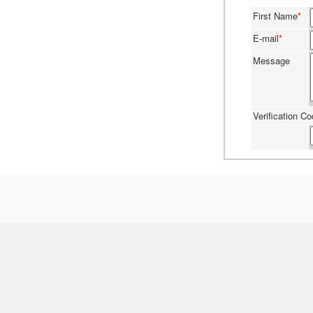
First Name
*
E-mail
*
Message
Verification C