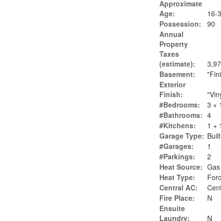
Approximate
Age:
16-
Possession:
90
Annual
Property
Taxes
(estimate):
3,97
Basement:
"Fin
Exterior
Finish:
"Vin
#Bedrooms:
3 + 
#Bathrooms:
4
#Kitchens:
1 + 
Garage Type:
Built
#Garages:
1
#Parkings:
2
Heat Source:
Gas
Heat Type:
Forc
Central AC:
Cent
Fire Place:
N
Ensuite
Laundry:
N