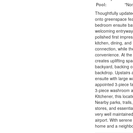
Pool:
"No
Thoughtfully updat
onto greenspace feat
bedroom ensuite bat
welcoming entryway 
polished first impre
kitchen, dining, and
connection, while t
convenience. At the 
creates uplifting spa
backyard, backing o
backdrop. Upstairs 
ensuite with large w
appointed 3-piece fa
3-piece washroom and
Kitchener, this loca
Nearby parks, trails
stores, and essenti
very well maintained
airport. With serene
home and a neighbou