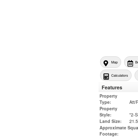
Map
B
Calculators
Features
Property
Type:
Att
Property
Style:
"2-S
Land Size:
21.5
Approximate Squa
Footage: