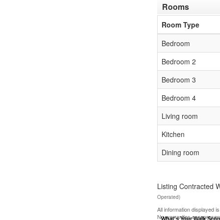
Rooms
Room Type
Bedroom
Bedroom 2
Bedroom 3
Bedroom 4
Living room
Kitchen
Dining room
Listing Contracted 
Operated)
All information displayed 
No warranties or represen
What's Your Walk Sco