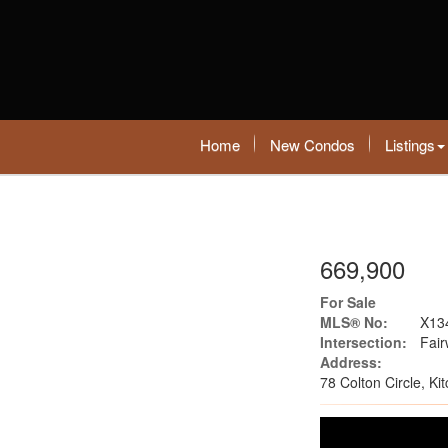
Home
New Condos
Listings
669,900
For Sale
MLS® No:
X13
Intersection:
Fai
Address:
78 Colton Circle, K