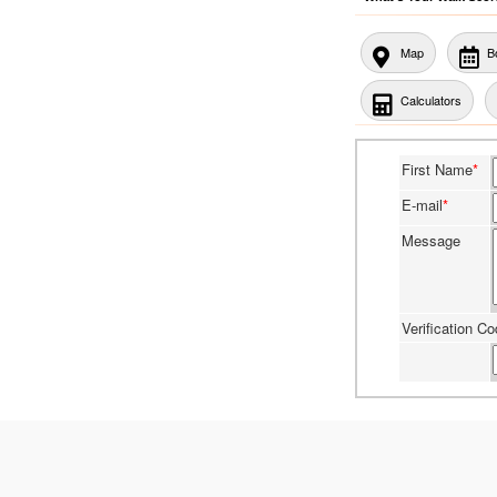
Map
B
Calculators
First Name
*
E-mail
*
Message
Verification C