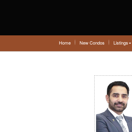
Home
New Condos
Listings