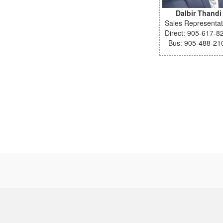
Dalbir Thandi
Sales Representat
Direct: 905-617-8
Bus: 905-488-21