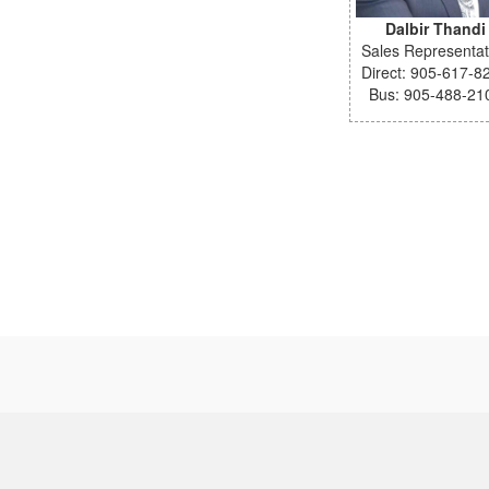
Dalbir Thandi
Sales Representat
Direct: 905-617-8
Bus: 905-488-21