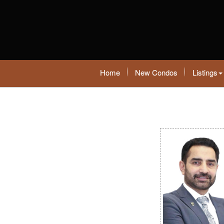
Home
New Condos
Listings